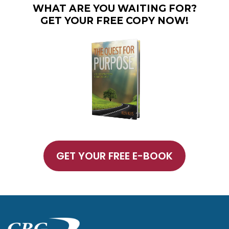
WHAT ARE YOU WAITING FOR?
GET YOUR FREE COPY NOW!
GET YOUR FREE E-BOOK