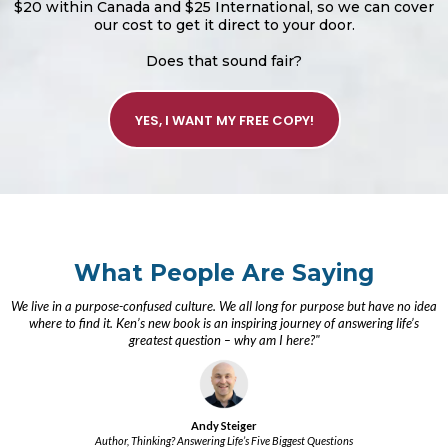
$20 within Canada and $25 International, so we can cover
our cost to get it direct to your door.
Does that sound fair?
YES, I WANT MY FREE COPY!
What People Are Saying
We live in a purpose-confused culture. We all long for purpose but have no idea
where to find it. Ken’s new book is an inspiring journey of answering life’s
greatest question – why am I here?"
Andy Steiger
Author, Thinking? Answering Life’s Five Biggest Questions