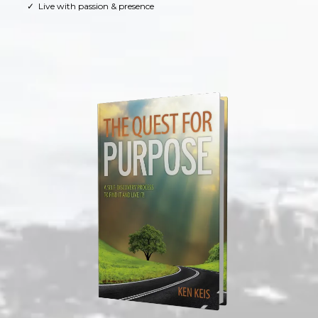
Live with passion & presence