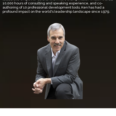
10,000 hours of consulting and speaking experience, and co-
authoring of 10 professional development tools, Ken has had a
profound impact on the world's leadership landscape since 1979.