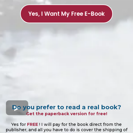
Yes, I Want My Free E-Book
Do you prefer to read a real book?
Get the paperback version for free!
Yes for
FREE
! I will pay for the book direct from the
publisher, and all you have to do is cover the shipping of