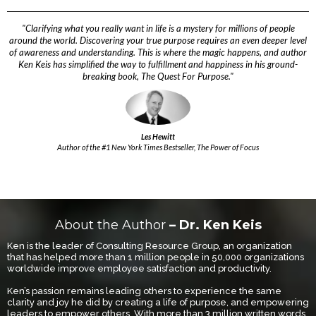
"Clarifying what you really want in life is a mystery for millions of people
around the world. Discovering your true purpose requires an even deeper level
of awareness and understanding. This is where the magic happens, and author
Ken Keis has simplified the way to fulfillment and happiness in his ground-
breaking book, The Quest For Purpose."
Les Hewitt
Author of the #1 New York Times Bestseller, The Power of Focus
About the Author
– Dr. Ken Keis
Ken is the leader of Consulting Resource Group, an organization
that has helped more than 1 million people in 50,000 organizations
worldwide improve employee satisfaction and productivity.
Ken’s passion remains leading others to experience the same
clarity and joy he did by creating a life of purpose, and empowering
leaders to empower others. With more than 3 million written words,