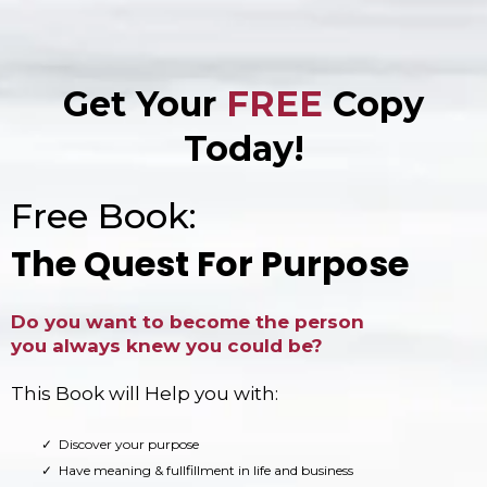
Get Your
FREE
Copy
Today!
Free Book:
The Quest For Purpose
Do you want to become the person
you always knew you could be?
This Book will Help you with:
Discover your purpose
Have meaning & fullfillment in life and business